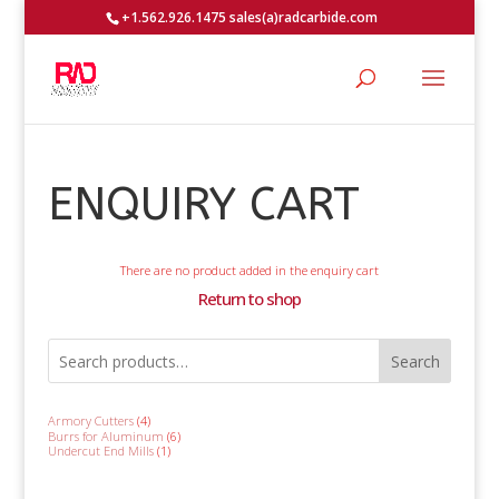
+1.562.926.1475 sales(a)radcarbide.com
ENQUIRY CART
There are no product added in the enquiry cart
Return to shop
Search
4
Armory Cutters
4
products
6
Burrs for Aluminum
6
products
1
Undercut End Mills
1
product