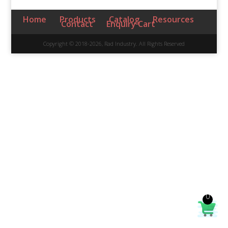
Home
Products
Catalog
Resources
Contact
Enquiry Cart
Copyright © 2018-2026, Rad Industry. All Rights Reserved
0