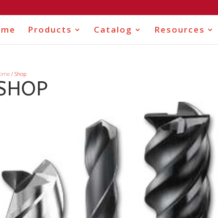
ome
Products
Catalog
Resources
ome
/ Shop
SHOP