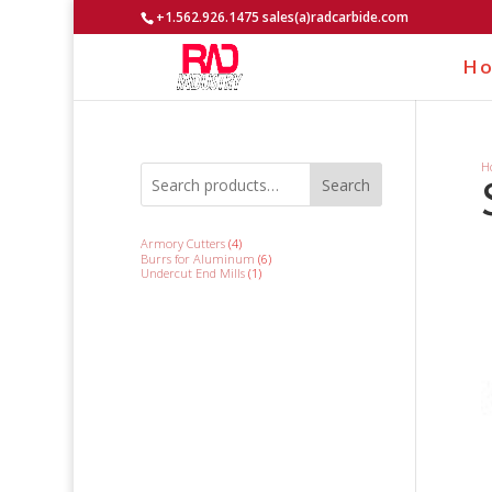
+1.562.926.1475 sales(a)radcarbide.com
H
H
Search
4
Armory Cutters
4
products
6
Burrs for Aluminum
6
products
1
Undercut End Mills
1
product