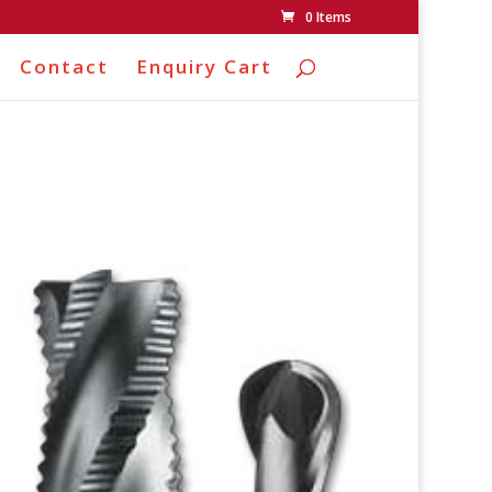
0 Items
Contact
Enquiry Cart