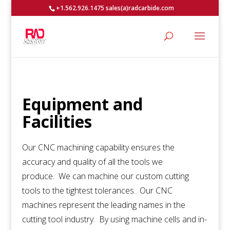
+1.562.926.1475 sales(a)radcarbide.com
Equipment and
Facilities
Our CNC machining capability ensures the
accuracy and quality of all the tools we
produce. We can machine our custom cutting
tools to the tightest tolerances. Our CNC
machines represent the leading names in the
cutting tool industry. By using machine cells and in-