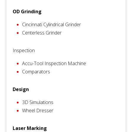
OD Grinding
Cincinnati Cylindrical Grinder
Centerless Grinder
Inspection
Accu-Tool Inspection Machine
Comparators
Design
3D Simulations
Wheel Dresser
Laser Marking