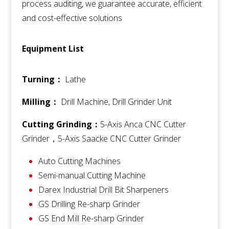
process auditing, we guarantee accurate, efficient
and cost-effective solutions
Equipment List
Turning：
Lathe
Milling：
Drill Machine,
Drill Grinder Unit
Cutting Grinding：
5-Axis Anca CNC Cutter
Grinder，5-Axis
Saacke CNC Cutter Grinder
Auto Cutting Machines
Semi-manual Cutting Machine
Darex Industrial Drill Bit Sharpeners
GS Drilling Re-sharp Grinder
GS End Mill Re-sharp Grinder