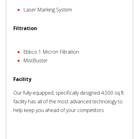
Laser Marking System
Filtration
Ebbco 1 Micron Filtration
MistBuster
Facility
Our fully-equipped, specifically designed 4,500 sq.ft.
facility has all of the most advanced technology to
help keep you ahead of your competitors.