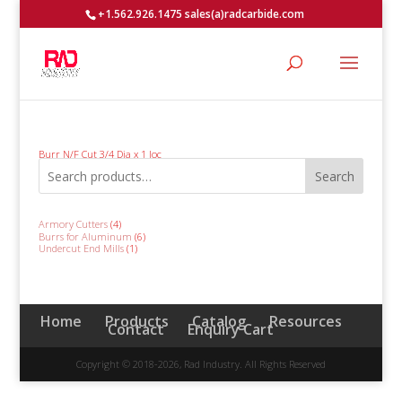
+1.562.926.1475 sales(a)radcarbide.com
Burr N/F Cut 3/4 Dia x 1 loc
Search
4
Armory Cutters
4
products
6
Burrs for Aluminum
6
products
1
Undercut End Mills
1
product
Home
Products
Catalog
Resources
Contact
Enquiry Cart
Copyright © 2018-2026, Rad Industry. All Rights Reserved